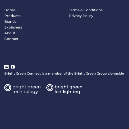
Home
Terms & Conditions
Products
Privacy Policy
Brands
Explainers
About
Contact
Bright Green Connect is a member of the Bright Green Group alongside