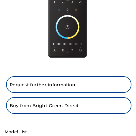
Request further information
Buy from Bright Green Direct
Model List