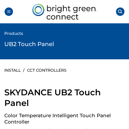
Skip
to
content
Products
UB2 Touch Panel
INSTALL
/
CCT CONTROLLERS
SKYDANCE UB2 Touch
Panel
Color Temperature Intelligent Touch Panel
Controller