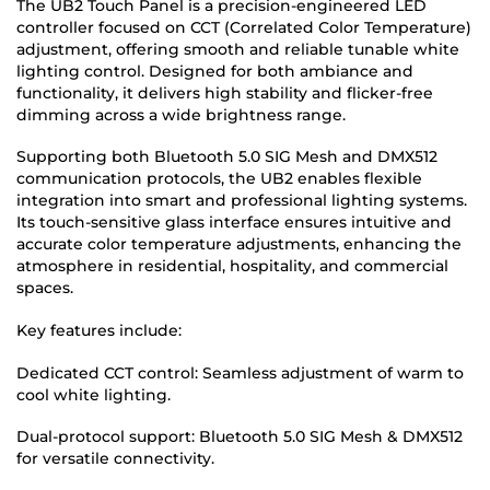
The UB2 Touch Panel is a precision-engineered LED
controller focused on CCT (Correlated Color Temperature)
adjustment, offering smooth and reliable tunable white
lighting control. Designed for both ambiance and
functionality, it delivers high stability and flicker-free
dimming across a wide brightness range.
Supporting both Bluetooth 5.0 SIG Mesh and DMX512
communication protocols, the UB2 enables flexible
integration into smart and professional lighting systems.
Its touch-sensitive glass interface ensures intuitive and
accurate color temperature adjustments, enhancing the
atmosphere in residential, hospitality, and commercial
spaces.
Key features include:
Dedicated CCT control: Seamless adjustment of warm to
cool white lighting.
Dual-protocol support: Bluetooth 5.0 SIG Mesh & DMX512
for versatile connectivity.