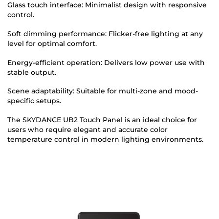
Glass touch interface: Minimalist design with responsive
control.
Soft dimming performance: Flicker-free lighting at any
level for optimal comfort.
Energy-efficient operation: Delivers low power use with
stable output.
Scene adaptability: Suitable for multi-zone and mood-
specific setups.
The SKYDANCE UB2 Touch Panel is an ideal choice for
users who require elegant and accurate color
temperature control in modern lighting environments.