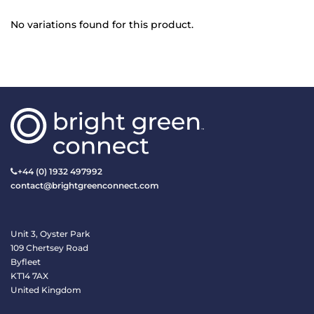
No variations found for this product.
+44 (0) 1932 497992
contact@brightgreenconnect.com
Unit 3, Oyster Park
109 Chertsey Road
Byfleet
KT14 7AX
United Kingdom